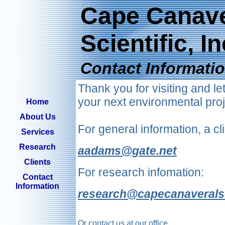
Cape Canave
Scientific, In
Contact Informati
Thank you for visiting and l
your next environmental proj
Home
About Us
For general information, a cli
Services
Research
aadams@gate.net
Clients
For research infomation:
Contact
Information
research@capecanaveralsc
Or contact us at our office