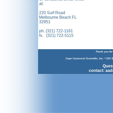
at:
220 Surf Road
Melbourne Beach FL
32951
ph. (321) 722-1161
fx. (321) 722-5115
Thank you for 
Cape Canaveral Scientific, Inc. * 220
Ques
contact: aa